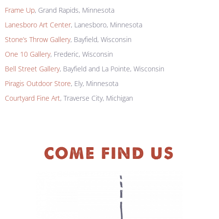
Frame Up
, Grand Rapids, Minnesota
Lanesboro Art Center
, Lanesboro, Minnesota
Stone’s Throw Gallery
, Bayfield, Wisconsin
One 10 Gallery
, Frederic, Wisconsin
Bell Street Gallery
, Bayfield and La Pointe, Wisconsin
Piragis Outdoor Store
, Ely, Minnesota
Courtyard Fine Art
, Traverse City, Michigan
COME FIND US