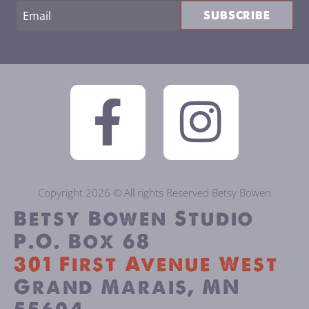
SUBSCRIBE
Copyright 2026 © All rights Reserved Betsy Bowen
Betsy Bowen Studio
P.O. Box 68
301 First Avenue West
Grand Marais, MN