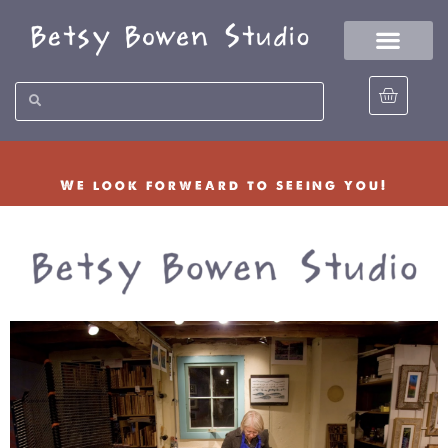
We look forweard to seeing you!