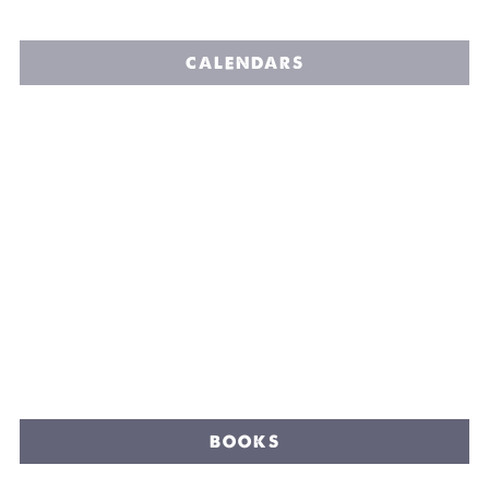
CALENDARS
BOOKS