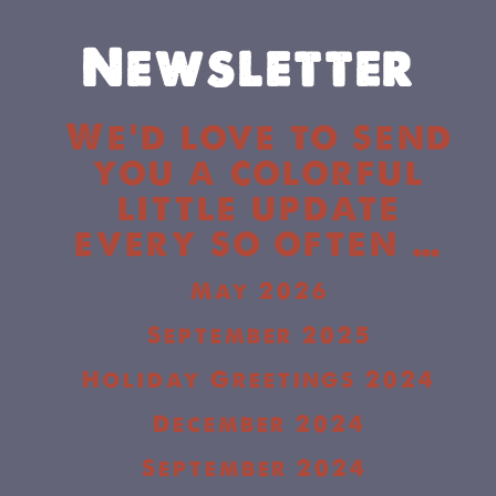
Newsletter
We’d love to send
you a colorful
little update
every so often …
May 2026
September 2025
Holiday Greetings 2024
December 2024
September 2024