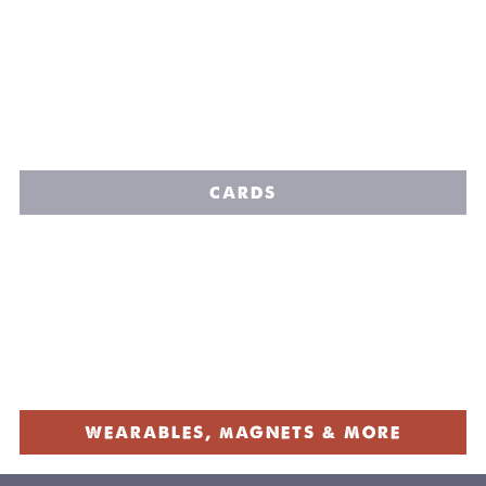
CARDS
WEARABLES, mAGNETS & MORE