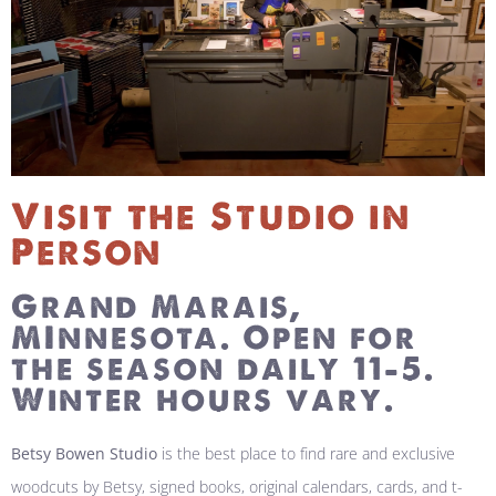
Visit the Studio in
Person
Grand Marais,
MInnesota. Open for
the season daily 11-5.
Winter hours vary.
Betsy Bowen Studio
is the best place to find rare and exclusive
woodcuts by Betsy, signed books, original calendars, cards, and t-