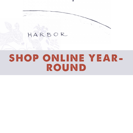
SHOP ONLINE YEAR-
ROUND