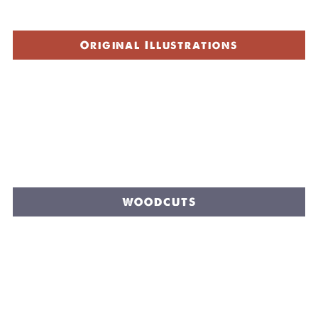
Original Illustrations
WOODCUTS