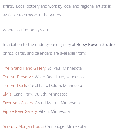
shirts. Local pottery and work by local and regional artists is
available to browse in the gallery.
Where to Find Betsy’s Art
In addition to the underground gallery at
Betsy Bowen Studio
,
prints, cards, and calendars are available from:
The Grand Hand Gallery
, St. Paul, Minnesota
The Art Preserve
, White Bear Lake, Minnesota
The Art Dock
, Canal Park, Duluth, Minnesota
Siviis,
Canal Park, Duluth, Minnesota
Sivertson Gallery
, Grand Marais, Minnesota
Ripple River Gallery
, Aitkin, Minnesota
Scout & Morgan Books
,Cambridge, Minnesota