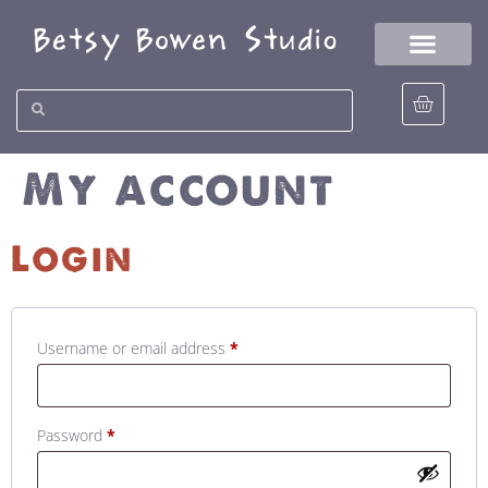
My account
Login
Username or email address
*
Password
*