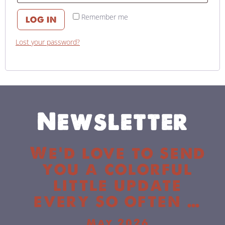
Remember me
LOG IN
Lost your password?
Newsletter
We’d love to send
you a colorful
little update
every so often …
May 2026