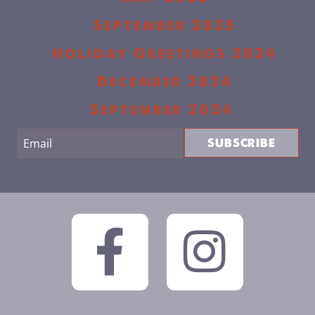
September 2025
Holiday Greetings 2024
December 2024
September 2024
SUBSCRIBE